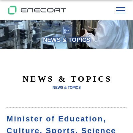
NEWS & TOPICS
NEWS & TOPICS
NEWS & TOPICS
Minister of Education,
Culture, Sports, Science