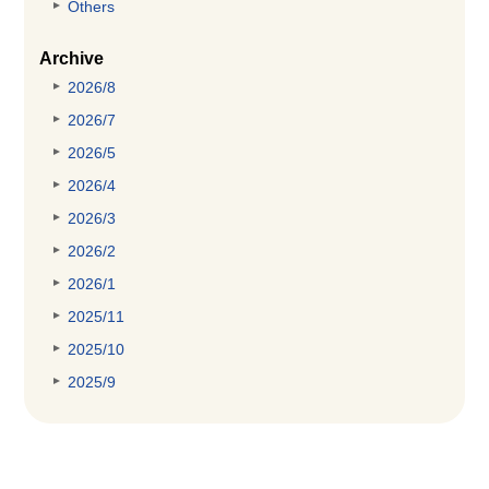
Others
Archive
2026/8
2026/7
2026/5
2026/4
2026/3
2026/2
2026/1
2025/11
2025/10
2025/9