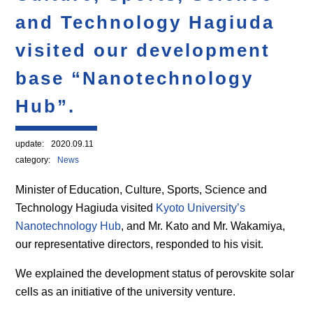
and Technology Hagiuda
visited our development
base “Nanotechnology
Hub”.
update:
2020.09.11
category:
News
Minister of Education, Culture, Sports, Science and
Technology Hagiuda visited
Kyoto University’s
Nanotechnology Hub
, and Mr. Kato and Mr. Wakamiya,
our representative directors, responded to his visit.
We explained the development status of perovskite solar
cells as an initiative of the university venture.