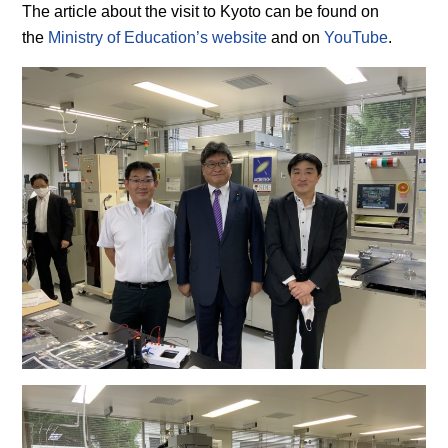
The article about the visit to Kyoto can be found on
the
Ministry of Education’s website
and on
YouTube
.