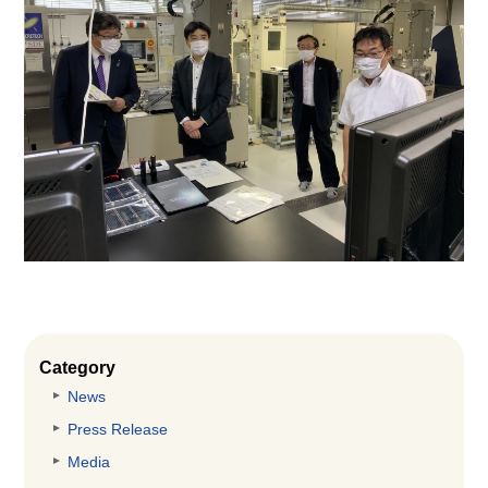
Category
News
Press Release
Media